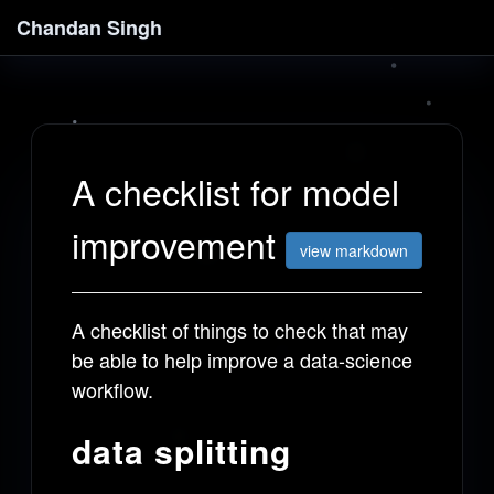
Chandan Singh
A checklist for model
improvement
view markdown
A checklist of things to check that may
be able to help improve a data-science
workflow.
data splitting