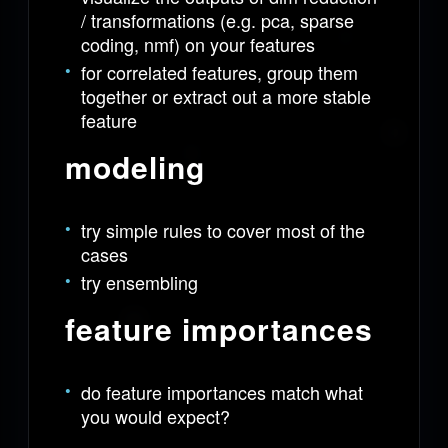
/ transformations (e.g. pca, sparse
coding, nmf) on your features
for correlated features, group them
together or extract out a more stable
feature
modeling
try simple rules to cover most of the
cases
try ensembling
feature importances
do feature importances match what
you would expect?