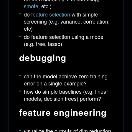
smote
, etc.)
do
feature selection
with simple
screening (e.g. variance, correlation,
etc)
do feature selection using a model
(e.g. tree, lasso)
debugging
can the model achieve zero training
error on a single example?
how do simple baselines (e.g. linear
models, decision trees) perform?
feature engineering
visualize the outputs of dim reduction