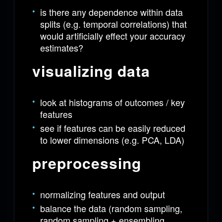
is there any dependence within data
splits (e.g. temporal correlations) that
would artificially effect your accuracy
estimates?
visualizing data
look at histograms of outcomes / key
features
see if features can be easily reduced
to lower dimensions (e.g. PCA, LDA)
preprocessing
normalizing features and output
balance the data (random sampling,
random sampling + ensembling,