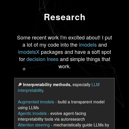
Research
Some recent work I'm excited about! I put
a lot of my code into the
imodels
and
imodelsX
packages and have a soft spot
for
decision trees
and simple things that
work.
🔎 Interpretability methods,
especially
LLM
interpretability
.
Augmented imodels
- build a transparent model
using LLMs
Agentic imodels
- evolve agent-facing
interpretability tools via autoresearch
Attention steering
- mechanistically guide LLMs by