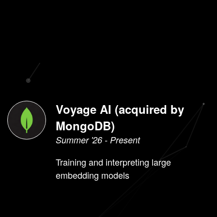
Lunch wheel
Sports
rankings with
plotly
Experience
Voyage AI (acquired by
MongoDB)
Summer '26 - Present
Training and interpreting large
embedding models