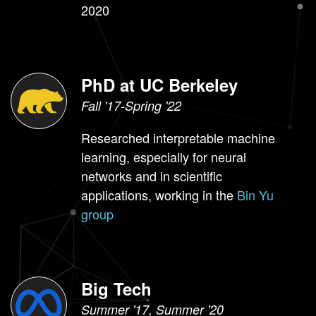
2020
PhD at UC Berkeley
Fall '17-Spring '22
Researched interpretable machine
learning, especially for neural
networks and in scientific
applications, working in the
Bin Yu
group
Big Tech
Summer '17, Summer '20