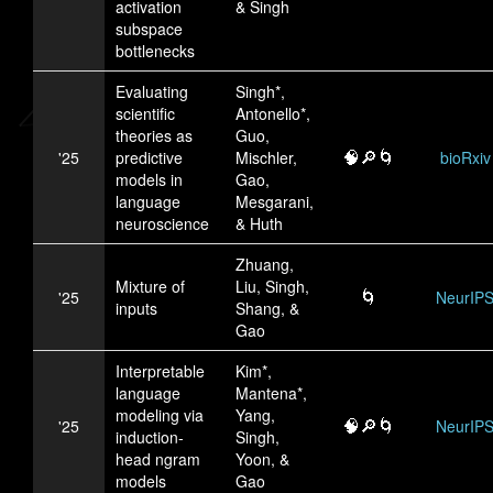
activation
& Singh
subspace
bottlenecks
Evaluating
Singh*,
scientific
Antonello*,
theories as
Guo,
🧠🔎🌀
'25
predictive
Mischler,
bioRxiv
models in
Gao,
language
Mesgarani,
neuroscience
& Huth
Zhuang,
Mixture of
Liu, Singh,
🌀
'25
NeurIP
inputs
Shang, &
Gao
Interpretable
Kim*,
language
Mantena*,
modeling via
Yang,
🧠🔎🌀
'25
NeurIP
induction-
Singh,
head ngram
Yoon, &
models
Gao