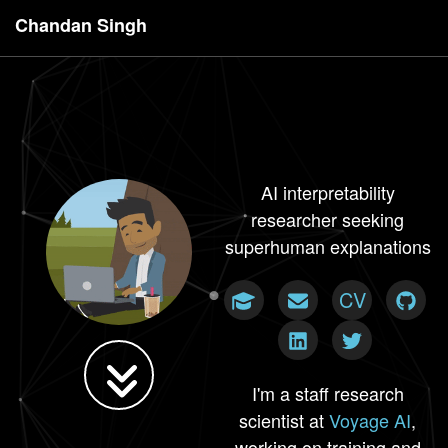
Chandan Singh
AI interpretability
researcher seeking
superhuman explanations
CV
I'm a staff research
scientist at
Voyage AI
,
working on training and