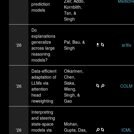
Zier, Addo,
Medicin
prediction
Kornblith,
models
Tan, &
Singh
Do
explanations
generalize
Pal, Bau, &
💊🌀
'26
arXiv
across large
Singh
reasoning
models?
Data-efficient
Oikarinen,
adaptation of
Chen,
LLMs via
Siska,
🌀🔎
'26
COLM
attention
Weng,
head
Singh, &
reweighting
Gao
Interpreting
and steering
state-space
Mohan,
🔎🌀
'26
models via
Gupta, Das,
ICML