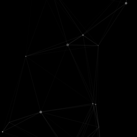
AI futures
Algorithms
Real analysis
Cognitive
Architecture
Calculus
science
CS theory
Chaos
Fairness, STS
Data structures
Differential
Representations
Graphs
equations
LLMs
Languages
Linear
Logic
OS
algebra
Philosophy
Quantum
Math basics
Psychology
Reproducibility
Optimization
RL, decisions
Info retrieval +
Proofs
Search
databases
Signals
Software
engineering
ML
Neuro
Stat