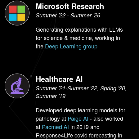
Microsoft Research
Summer '22 - Summer '26
Generating explanations with LLMs
for science & medicine, working in
the
Deep Learning group
Healthcare AI
Summer '21-Summer '22, Spring '20,
Summer '19
Developed deep learning models for
pathology at
Paige AI
- also worked
at
Pacmed AI
in 2019 and
Response4Life covid forecasting in