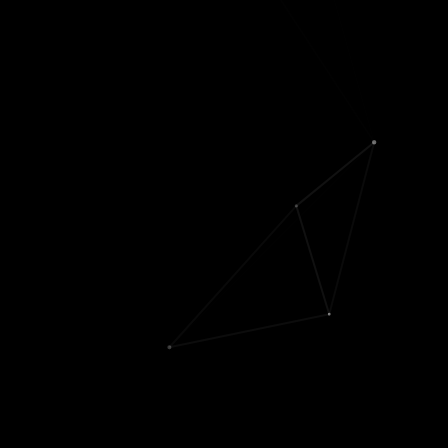
consistency finetuning
]
Berkeley MS / undergrad
students
Keyan Nasseri
('20-'22)
Saarim Rahman
('21-
'22)
Rush Kapoor
('21-'22)
Sahil Saxena
('22)
Summer Devlin
('18-
'19)
Chris Lu
('17-'18)