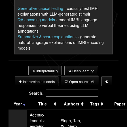
Generative causal testing
- causally test fMRI
explanations with LLM-generated stimuli
QA encoding models
- model fMRI language
responses to verbal theories using LLM
annotations
Summarize & score explanations
- generate
natural-language explanations of fMRI encoding
models
🔎 Interpretability
🌀 Deep learning
🌳 Interpretable models
💻 Open-source ML
🧠
Search:
Year
Title
Authors
Tags
Paper
Agentic-
imodels:
Singh, Tan,
evolving
Xu, Gero,