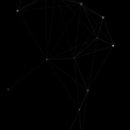
I've been lucky to work with many
amazing people & help advise some
incredible students
Advisors /
MSR interns / student
managers
collaborators
Jianfeng Gao
Zach
,
Austin
, &
Hao
🤖 (msr
('25) [
Agentic-DS sanity
manager)
checks
]
Bin Yu
🤖
Jingyun Jia
('25)