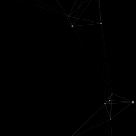
Classification
Brain basics
Causal
Computer
Comp neuro
inference
vision
Development
Data analysis
Deep
Disease
Game theory
learning
Memory
Graphical
Evaluation
Motor system
models
Feature
Sensory input
Info theory
selection
Vision
Linear
Kernels
models
Learning
Statistics
theory
Testing
NLP
Time series
Structure
learning
Unsupervised
Mini personal projects. There's also some
dumb
stuff here.