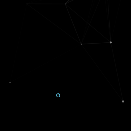
ML
Misc
projects
Data
deepdives
⭐
Pretrained
Mini-games
PyTorch
in Java
GANs
News bias
Sensible local
comparisons
interpretations
Generating
Data-viz utils
paper
GAN brain
acronyms
(
🌐
decoding
)
Hummingbird
Visualizing
tracking
(
)
large cities
Scattering
News
transform
balancer web
Glaucoma
Biophysical
diagnosis
simulations