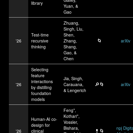
library
Yuan, &
Gao
Zhuang,
Singh, Liu,
Test-time
Shen,
🌀
'26
recursive
Zhang,
arXiv
thinking
Shang,
Gao, &
Chen
Selecting
feature
Jia, Singh,
interactions
🔎🌀
'26
Carauana,
arXiv
by distilling
& Lengerich
foundation
models
Feng*,
Kothari*,
Human-AI co-
Vossler,
design for
Bishara,
npj Digita
💊🌀
'26
clinical