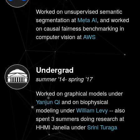
Worked on unsupervised semantic
segmentation at
Meta AI
, and worked
on causal fairness benchmarking in
computer vision at
AWS
Undergrad
summer '14- spring '17
Worked on graphical models under
Yanjun Qi
and on biophysical
modeling under
William Levy
-- also
spent 3 summers doing research at
HHMI Janelia under
Srini Turaga