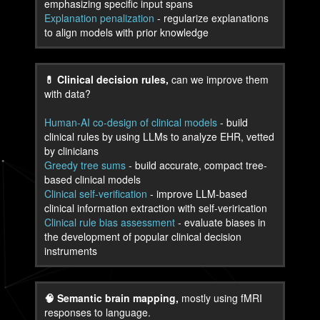
emphasizing specific input spans
Explanation penalization
- regularize explanations
to align models with prior knowledge
💊 Clinical decision rules,
can we improve them
with data?
Human-AI co-design of clinical models
- build
clinical rules by using LLMs to analyze EHR, vetted
by clinicians
Greedy tree sums
- build accurate, compact tree-
based clinical models
Clinical self-verification
- improve LLM-based
clinical information extraction with self-verirication
Clinical rule bias assessment
- evaluate biases in
the development of popular clinical decision
instruments
🧠 Semantic brain mapping,
mostly using fMRI
responses to language.