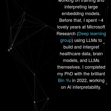
interpreting large
embedding models.
Before that, I spent ~4
lovely years at Microsoft
Research (
Deep learning
group
) using LLMs to
build and interpret
healthcare data, brain
models, and LLMs
themselves. I completed
my PhD with the brilliant
Bin Yu
in 2022, working
on AI interpretability.