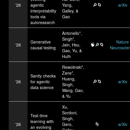
🔎🌀
'26
agentic
Yang,
arXiv
interpretability
Galley, &
tools via
Gao
autoresearch
Antonello*,
Singh*,
Generative
Nature
🧠🔎🌀
'26
Jain, Hsu,
causal testing
Neuroscie
Gao, Yu, &
Huth
Rewolinski*,
Zane*,
Sanity checks
Huang,
🔎🌀
'26
for agentic
arXiv
Singh,
data science
Wang, Gao,
& Yu
Xu,
Sordoni,
Test-time
Singh,
learning with
🌀
'26
Gero,
arXiv
an evolving
Galley,