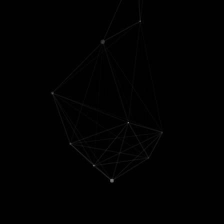
(phd advisor)
[
Distilling tabular
Yanjun Qi
🤖
interactions
]
Srini Turaga
Koyena Pal
('25) [
CoT
🧠
Generalization
]
Pietro
Eunji Kim
&
Sriya
Perona
🤖
Mantena
('24) [
The
William Levy
generalized induction
🧠
head
]
Ziyang Wu
('24)
Scientific
[
Simplifying DINO
]
collaborators
Sahil Verma
('24)
Aaron
[
OmniGuard
]
Kornblith
💊
Yufan Zhuang
('23)
Alex Huth
🧠
[
MetaTree
;
Vector-ICL
;
Jean Feng
💊
Mixture of Inputs
;
TRT
]
Gokul
Qingru Zhang
('23)
Upadhyayula
[
Attention steering
;
🦠
Automatic attention
Francois
steering
]
Lanusse
🌌
Yanda Chen
('23)
[
Explanation