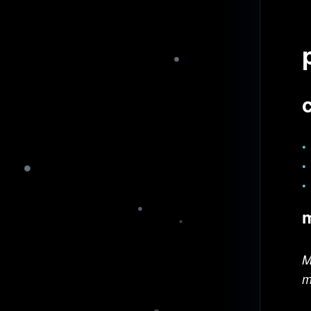
m
M
m