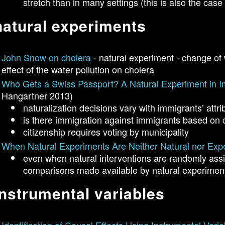
stretch than in many settings (this is also the cas
natural experiments
John Snow on cholera
- natural experiment - change of 
effect of the water pollution on cholera
Who Gets a Swiss Passport? A Natural Experiment in I
Hangartner 2013)
naturalization decisions vary with immigrants’ attri
is there immigration against immigrants based on c
citizenship requires voting by municipality
When Natural Experiments Are Neither Natural nor Exp
even when natural interventions are randomly ass
comparisons made available by natural experiment
instrumental variables