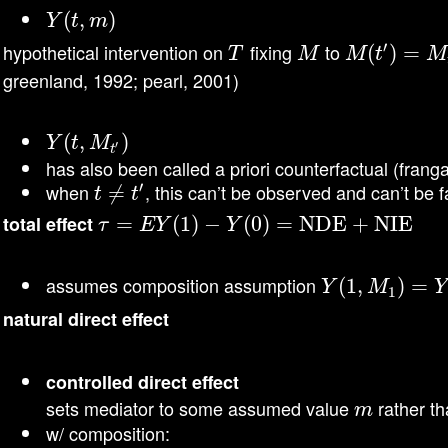
Y
(
(
t
,
m
,
)
)
Y
t
m
′
hypothetical intervention on
fixing
to
T
M
M
(
t
(
′
)
=
)
M
=
t
′
T
M
M
t
M
greenland, 1992; pearl, 2001)
Y
(
(
t
,
M
,
t
′
)
)
Y
t
M
′
t
has also been called a priori counterfactual (frang
′
when
, this can’t be observed and can’t be fa
t
≠
≠
t
′
t
t
total effect
τ
=
=
E
Y
(
1
)
−
(
Y
1
(
)
0
)
−
=
NDE + NIE
(
0
)
=
NDE + NIE
τ
E
Y
Y
assumes composition assumption
Y
(
(
1
1
,
M
,
1
)
=
Y
)
(
=
1
)
Y
M
Y
1
natural direct effect
\mathrm{NDE}=E\left{Y\left(1, M_{0}\
\mathrm{NDE}=E\left{Y\left(1, M_{0}\rig
controlled direct effect
\mathrm{CDE}=E\left{Y\left(
\mathrm{CDE}=E\left{Y\left(1,
sets mediator to some assumed value
rather th
m
m
w/ composition:
=E\left{Y\left(1, M_{0}\right)-Y\left(
=E\left{Y\left(1, M_{0}\right)-Y\left(0\r