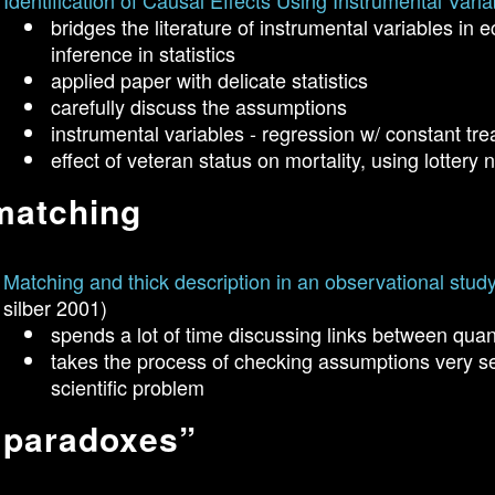
Identification of Causal Effects Using Instrumental Varia
bridges the literature of instrumental variables in 
inference in statistics
applied paper with delicate statistics
carefully discuss the assumptions
instrumental variables - regression w/ constant tre
effect of veteran status on mortality, using lotter
matching
Matching and thick description in an observational study 
silber 2001)
spends a lot of time discussing links between quant
takes the process of checking assumptions very ser
scientific problem
“paradoxes”