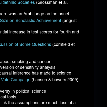
ltiethnic Societies
(Grossman et al.
here was an Arab judge on the panel
s Size on Scholastic Achievement
(angrist
tial increase in test scores for fourth and
cussion of Some Questions
(cornfield et
ce about smoking and cancer
ersion of sensitivity analysis
 causal inference has made to science
he-Vote Campaign
(hansen & bowers 2009)
ersy in political science
cal tools.
think the assumptions are much less of a