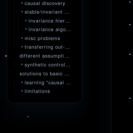
causal discovery
stable/invariant predictors
invariance hierarchies
invariance algorithms
misc problems
transferring out-of-sample
different assumptions / experimental designs
synthetic control/interventions
solutions to basic problems
learning “causal representations”
limitations