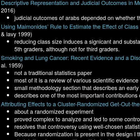
Descriptive Representation and Judicial Outcomes in Mu
2016)
judicial outcomes of arabs depended on whether t
Using Maimonides’ Rule to Estimate the Effect of Clas
& lavy 1999)
reducing class size induces a signicant and substan
5th graders, although not for third graders.
Smoking and Lung Cancer: Recent Evidence and a Dis
al. 1959)
not a traditional statistics paper
most of it is a review of various scientific eviden
small methodology section that describes an early v
describes one of the most important contributions
Attributing Effects to a Cluster-Randomized Get-Out-t
about a randomized experiment
proved complex to analyze and led to some controv
resolves that controversy using well-chosen statisti
Because randomization is present in the design I 