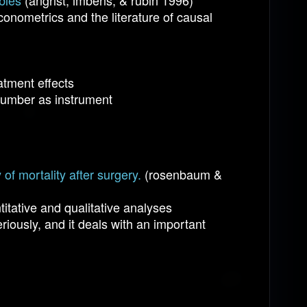
bles
(angrist, imbens, & rubin 1996)
econometrics and the literature of causal
atment effects
y number as instrument
of mortality after surgery.
(rosenbaum &
itative and qualitative analyses
iously, and it deals with an important