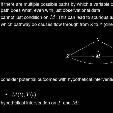
if there are multiple possible paths by which a variable 
path does what, even with just observational data
cannot just condition on
! This can lead to spurious a
M
M
which pathway do causes flow through from X to Y (direc
consider potential outcomes with hypothetical intervent
M
(
t
(
)
,
Y
)
,
(
t
)
(
)
M
t
Y
t
hypothetical intervention on
and
:
T
M
T
M