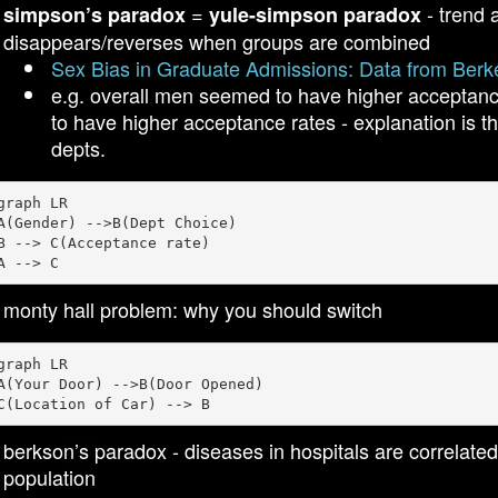
=
- trend 
simpson’s paradox
yule-simpson paradox
disappears/reverses when groups are combined
Sex Bias in Graduate Admissions: Data from Berk
e.g. overall men seemed to have higher acceptan
to have higher acceptance rates - explanation is t
depts.
graph LR

A(Gender) -->B(Dept Choice)

B --> C(Acceptance rate)

monty hall problem: why you should switch
graph LR

A(Your Door) -->B(Door Opened)

berkson’s paradox - diseases in hospitals are correlate
population