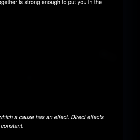
ogether is strong enough to put you in the
hich a cause has an effect. Direct effects
 constant.