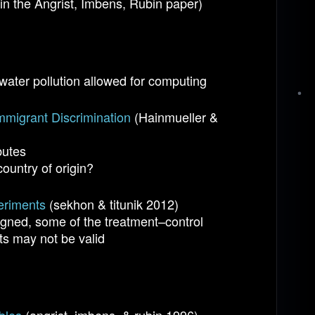
e in the Angrist, Imbens, Rubin paper)
water pollution allowed for computing
mmigrant Discrimination
(Hainmueller &
butes
ountry of origin?
eriments
(sekhon & titunik 2012)
igned, some of the treatment–control
s may not be valid