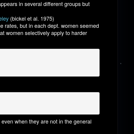
appears in several different groups but
eley
(bickel et al. 1975)
ce rates, but in each dept. women seemed
hat women selectively apply to harder
d even when they are not in the general