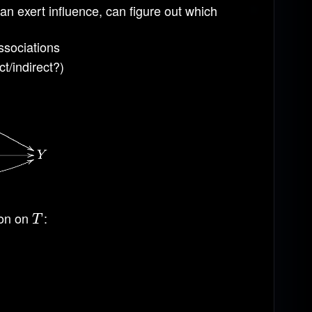
can exert influence, can figure out which
ssociations
t/indirect?)
ion on
:
T
T