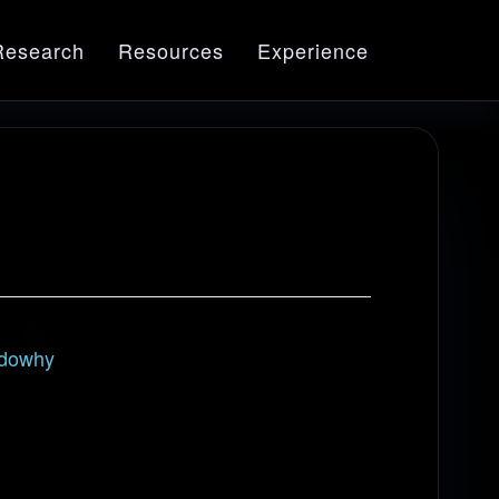
Research
Resources
Experience
dowhy