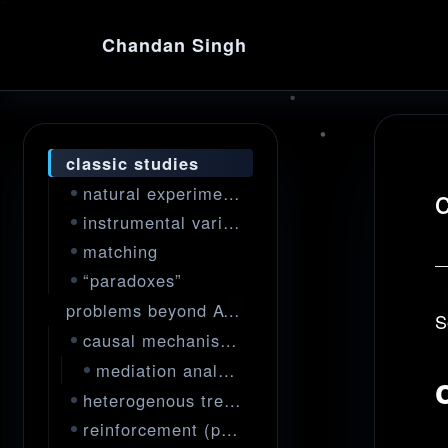
Chandan Singh
classic studies
natural experiments
instrumental variables
matching
“paradoxes”
problems beyond ATE
S
causal mechanisms
mediation analysis
heterogenous treatment effects
reinforcement (policy) learning