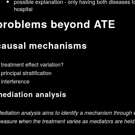
possible explanation - only having both diseases t
hospital
problems beyond ATE
causal mechanisms
treatment effect variation?
principal stratification
interference
ediation analysis
ediation analysis aims to identify a mechanism through w
easure when the treatment varies as mediators are held