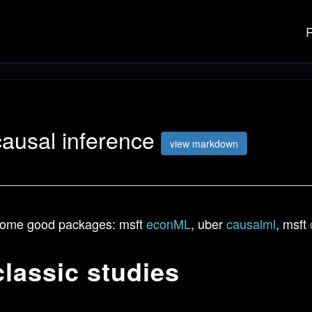
causal inference
view markdown
ome good packages: msft
econML
, uber
causalml
, msft
classic studies