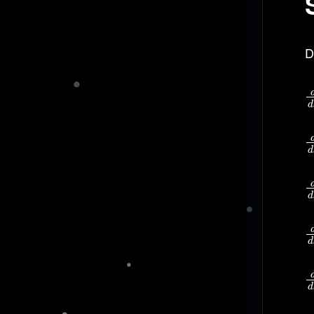
D
d
d
d
d
d
d
d
d
d
d