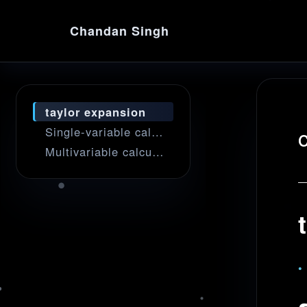
Chandan Singh
taylor expansion
Single-variable calculus
Multivariable calculus