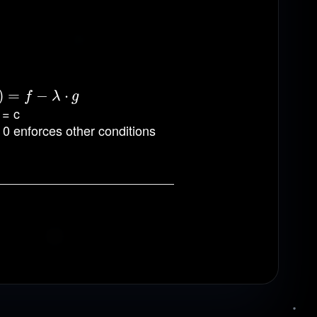
)
f
−
=
λ
⋅
g
−
⋅
f
λ
g
 = c
= 0 enforces other conditions