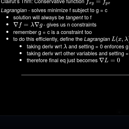
Clairut’s Thm: Conservative function
f
x
y
=
f
=
y
x
f
f
x
y
y
x
- solves minimize f subject to g = c
Lagrangian
solution will always be
to f
tangent
- gives us n constraints
∇
∇
f
=
λ
=
∇
g
∇
f
λ
g
remember g = c is a constraint too
to do this efficiently, define the
Lagrangian
L
(
(
x
,
λ
,
)
=
L
x
λ
taking deriv wrt
and setting = 0 enforces g
λ
λ
taking deriv wrt other variables and setting 
therefore final eq just becomes
∇
∇
L
=
0
=
0
L