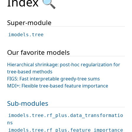
Index 🔍
Super-module
imodels.tree
Our favorite models
Hierarchical shrinkage: post-hoc regularization for
tree-based methods
FIGS: Fast interpretable greedy-tree sums
MDI+: Flexible tree-based feature importance
Sub-modules
imodels.tree.rf_plus.data_transformatio
ns
imodels.tree.rf_plus.feature_importance