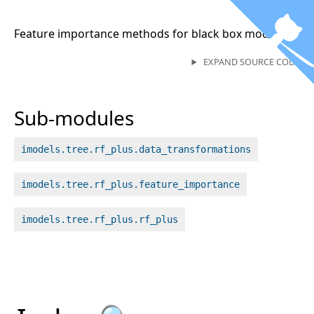
Feature importance methods for black box models
EXPAND SOURCE CODE
Sub-modules
imodels.tree.rf_plus.data_transformations
imodels.tree.rf_plus.feature_importance
imodels.tree.rf_plus.rf_plus